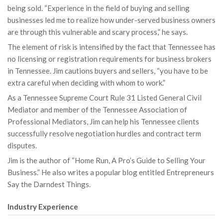
being sold. “Experience in the field of buying and selling
businesses led me to realize how under-served business owners
are through this vulnerable and scary process,” he says.
The element of risk is intensified by the fact that Tennessee has
no licensing or registration requirements for business brokers
in Tennessee. Jim cautions buyers and sellers, “you have to be
extra careful when deciding with whom to work.”
As a Tennessee Supreme Court Rule 31 Listed General Civil
Mediator and member of the Tennessee Association of
Professional Mediators, Jim can help his Tennessee clients
successfully resolve negotiation hurdles and contract term
disputes.
Jim is the author of “Home Run, A Pro’s Guide to Selling Your
Business.” He also writes a popular blog entitled Entrepreneurs
Say the Darndest Things.
Industry Experience