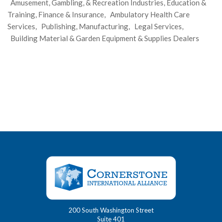
Amusement, Gambling, & Recreation Industries, Education &
Training, Finance & Insurance, Ambulatory Health Care
Services, Publishing, Manufacturing, Legal Services,
Building Material & Garden Equipment & Supplies Dealers
200 South Washington Street
Suite 401