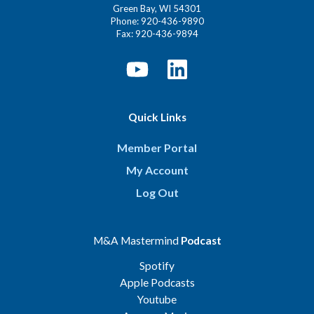
Green Bay, WI 54301
Phone: 920-436-9890
Fax: 920-436-9894
Quick Links
Member Portal
My Account
Log Out
M&A Mastermind
Podcast
Spotify
Apple Podcasts
Youtube