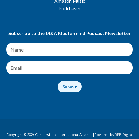
Amazon Music
Podchaser
Subscribe to the M&A Mastermind Podcast Newsletter
N
a
m
e
E
*
m
a
i
Submit
l
*
Copyright © 2026 Cornerstone International Alliance | Powered by
RPB Digital