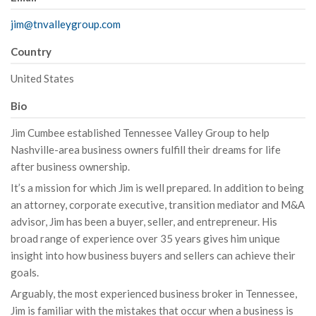
jim@tnvalleygroup.com
Country
United States
Bio
Jim Cumbee established Tennessee Valley Group to help
Nashville-area business owners fulfill their dreams for life
after business ownership.
It’s a mission for which Jim is well prepared. In addition to being
an attorney, corporate executive, transition mediator and M&A
advisor, Jim has been a buyer, seller, and entrepreneur. His
broad range of experience over 35 years gives him unique
insight into how business buyers and sellers can achieve their
goals.
Arguably, the most experienced business broker in Tennessee,
Jim is familiar with the mistakes that occur when a business is