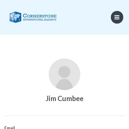
Skip
to
content
Jim Cumbee
Email