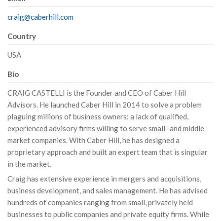
craig@caberhill.com
Country
USA
Bio
CRAIG CASTELLI is the Founder and CEO of Caber Hill
Advisors. He launched Caber Hill in 2014 to solve a problem
plaguing millions of business owners: a lack of qualified,
experienced advisory firms willing to serve small- and middle-
market companies. With Caber Hill, he has designed a
proprietary approach and built an expert team that is singular
in the market.
Craig has extensive experience in mergers and acquisitions,
business development, and sales management. He has advised
hundreds of companies ranging from small, privately held
businesses to public companies and private equity firms. While