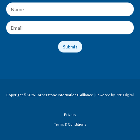
N
a
m
e
E
*
m
a
i
Submit
l
*
Copyright © 2026 Cornerstone International Alliance | Powered by
RPB Digital
Privacy
Terms & Conditions