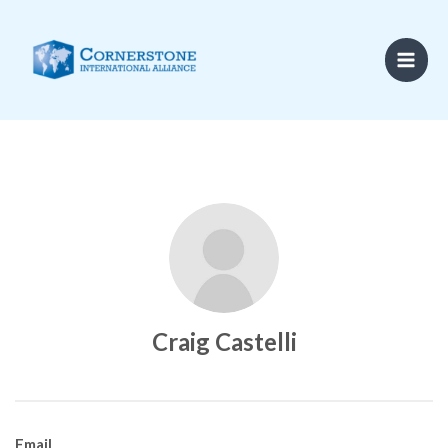
Skip
to
content
Craig Castelli
Email