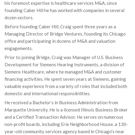
his foremost expertise is healthcare services M&A, since
founding Caber Hill he has worked with companies in several
dozen sectors.
Before founding Caber Hill, Craig spent three years as a
Managing Director of Bridge Ventures, founding its Chicago
office and participating in dozens of M&A and valuation
engagements.
Prior to joining Bridge, Craig was Manager of U.S. Business
Development for Siemens Hearing Instruments, a division of
Siemens Healthcare, where he managed M&A and customer
financing activities. He spent seven years at Siemens, gaining
valuable experience from a variety of roles that included both
domestic and international responsibilities.
He received a Bachelor’s in Business Administration from
Marquette University. He is a licensed Illinois Business Broker
and a Certified Transaction Advisor. He serves on numerous
non-profit boards, including Erie Neighborhood House, a 130-
year-old community services agency based in Chicago’s near