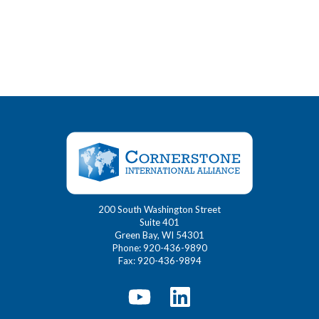
200 South Washington Street
Suite 401
Green Bay, WI 54301
Phone: 920-436-9890
Fax: 920-436-9894