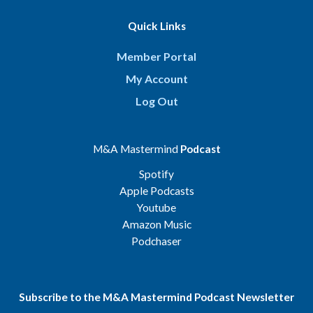
Quick Links
Member Portal
My Account
Log Out
M&A Mastermind
Podcast
Spotify
Apple Podcasts
Youtube
Amazon Music
Podchaser
Subscribe to the M&A Mastermind Podcast Newsletter