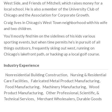
West Side, and Friends of Mitchell, which raises money for a
local school. He is also a member of the University Club of
Chicago and the Association for Corporate Growth.
Craig lives in Chicago’s West Town neighborhood with his wife
and two children.
You’ll mostly find him on the sidelines of his kids various
sporting events, but when time permits he’s in pursuit of all
things outdoors, frequently skiing out west, running on
Chicago’s lakefront path, or hacking up a local golf course.
Industry Experience
Nonresidential Building Construction, Nursing & Residential
Care Facilities, Fabricated Metal Product Manufacturing,
Food Manufacturing, Machinery Manufacturing, Wood
Product Manufacturing, Other Professional, Scientific, &
Technical Services, Merchant Wholesalers, Durable Goods