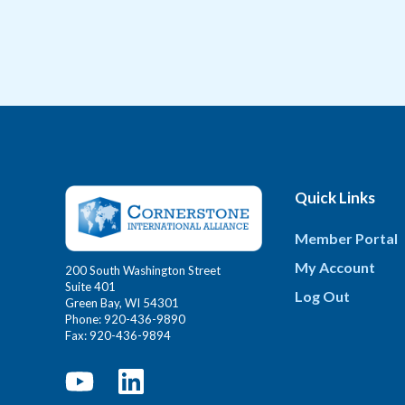
Quick Links
Member Portal
My Account
200 South Washington Street
Suite 401
Log Out
Green Bay, WI 54301
Phone: 920-436-9890
Fax: 920-436-9894