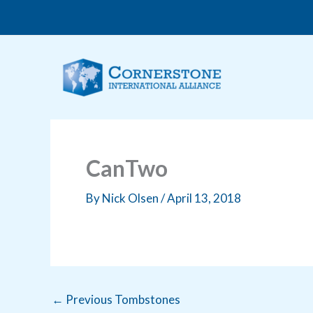
Skip
to
content
CanTwo
By
Nick Olsen
/
April 13, 2018
←
Previous Tombstones