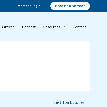
Member Login
Become a Member
Offices
Podcast
Resources
Contact
Next Tombstones
→