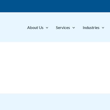
About Us
Services
Industries