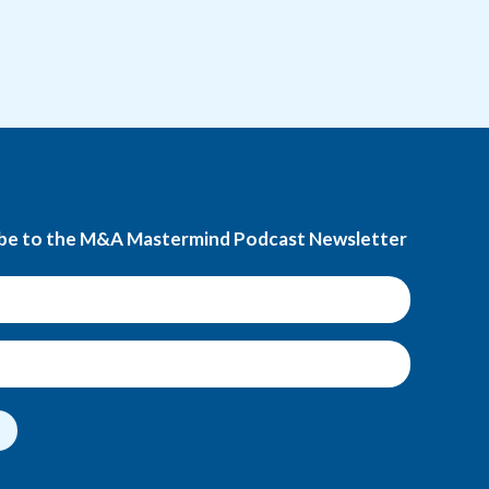
be to the M&A Mastermind Podcast Newsletter
t