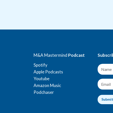
M&A Mastermind
Podcast
Subscri
Spotify
N
a
Apple Podcasts
m
Youtube
e
E
Amazon Music
*
m
a
Podchaser
i
Submi
l
*