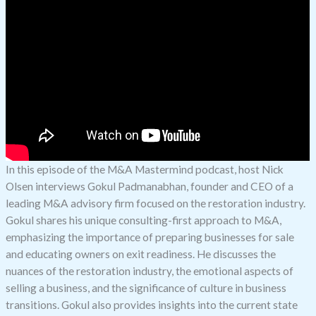
In this episode of the M&A Mastermind podcast, host Nick
Olsen interviews Gokul Padmanabhan, founder and CEO of a
leading M&A advisory firm focused on the restoration industry.
Gokul shares his unique consulting-first approach to M&A,
emphasizing the importance of preparing businesses for sale
and educating owners on exit readiness. He discusses the
nuances of the restoration industry, the emotional aspects of
selling a business, and the significance of culture in business
transitions. Gokul also provides insights into the current state