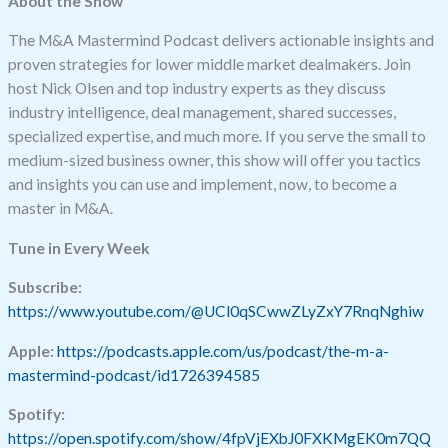
About the Show
The M&A Mastermind Podcast delivers actionable insights and
proven strategies for lower middle market dealmakers. Join
host Nick Olsen and top industry experts as they discuss
industry intelligence, deal management, shared successes,
specialized expertise, and much more. If you serve the small to
medium-sized business owner, this show will offer you tactics
and insights you can use and implement, now, to become a
master in M&A.
Tune in Every Week
Subscribe:
https://www.youtube.com/@UCl0qSCwwZLyZxY7RnqNghiw
Apple:
https://podcasts.apple.com/us/podcast/the-m-a-
mastermind-podcast/id1726394585
Spotify:
https://open.spotify.com/show/4fpVjEXbJ0FXKMgEK0m7QQ