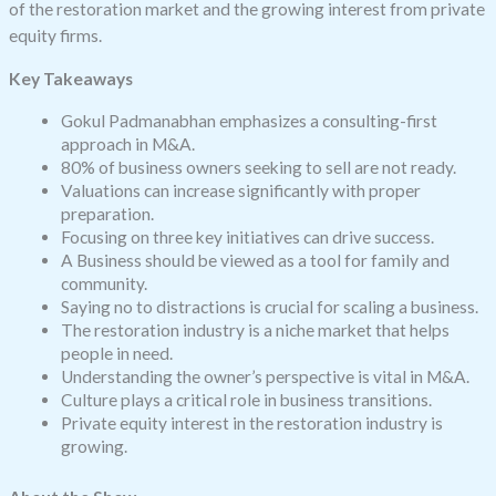
of the restoration market and the growing interest from private
equity firms.
Key Takeaways
Gokul Padmanabhan emphasizes a consulting-first
approach in M&A.
80% of business owners seeking to sell are not ready.
Valuations can increase significantly with proper
preparation.
Focusing on three key initiatives can drive success.
A Business should be viewed as a tool for family and
community.
Saying no to distractions is crucial for scaling a business.
The restoration industry is a niche market that helps
people in need.
Understanding the owner’s perspective is vital in M&A.
Culture plays a critical role in business transitions.
Private equity interest in the restoration industry is
growing.