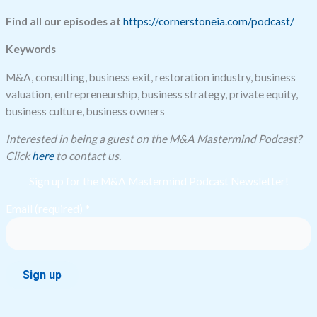
Find all our episodes at
https://cornerstoneia.com/podcast/
Keywords
M&A, consulting, business exit, restoration industry, business
valuation, entrepreneurship, business strategy, private equity,
business culture, business owners
Interested in being a guest on the M&A Mastermind Podcast?
Click
here
to contact us.
Sign up for the M&A Mastermind Podcast Newsletter!
Email (required)
*
Constant