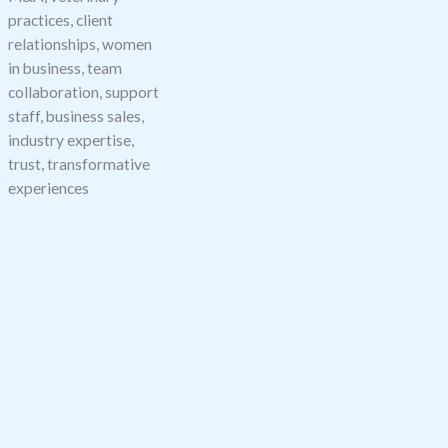
practices, client
relationships, women
in business, team
collaboration, support
staff, business sales,
industry expertise,
trust, transformative
experiences