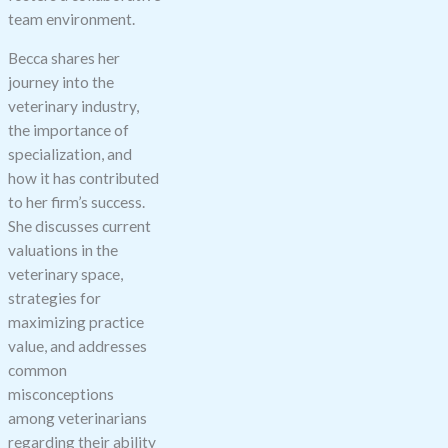
blank.
team environment.
Becca shares her
journey into the
veterinary industry,
the importance of
specialization, and
how it has contributed
to her firm’s success.
She discusses current
valuations in the
veterinary space,
strategies for
maximizing practice
value, and addresses
common
misconceptions
among veterinarians
regarding their ability