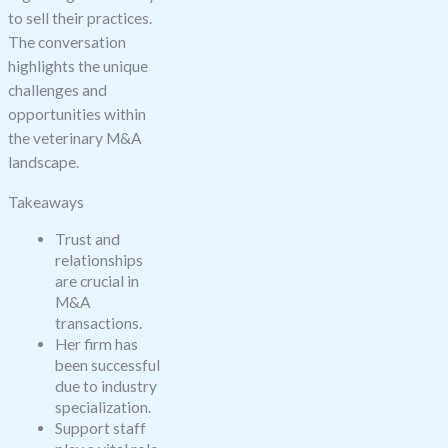
to sell their practices.
The conversation
highlights the unique
challenges and
opportunities within
the veterinary M&A
landscape.
Takeaways
Trust and
relationships
are crucial in
M&A
transactions.
Her firm has
been successful
due to industry
specialization.
Support staff