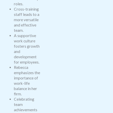
roles.
Cross-training
staff leads to a
more versatile
and effective
team.
A supportive
work culture
fosters growth
and
development
for employees.
Rebecca
emphasizes the
importance of
work-life
balance in her
firm.
Celebrating
team
achievements