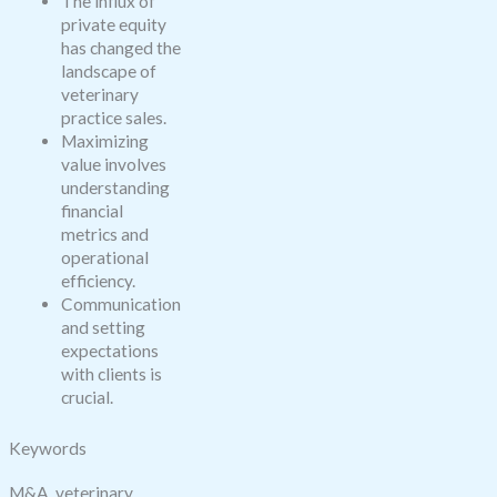
The influx of
private equity
has changed the
landscape of
veterinary
practice sales.
Maximizing
value involves
understanding
financial
metrics and
operational
efficiency.
Communication
and setting
expectations
with clients is
crucial.
Keywords
M&A, veterinary