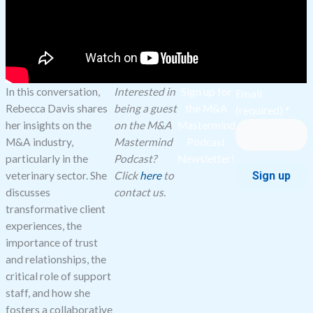
In this conversation,
Interested in
Sign up for
Email
Rebecca Davis shares
being a guest
the M&A
(required)
*
her insights on the
on the M&A
Mastermind
M&A industry,
Mastermind
Podcast
particularly in the
Podcast?
Newsletter!
veterinary sector. She
Click
here
to
discusses
contact us.
Constant
transformative client
Contact
experiences, the
Use.
importance of trust
Please
and relationships, the
leave
critical role of support
this
staff, and how she
field
fosters a collaborative