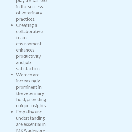
play a vital role
in the success
of veterinary
practices.
Creating a
collaborative
team
environment
enhances
productivity
and job
satisfaction.
Women are
increasingly
prominent in
the veterinary
field, providing
unique insights.
Empathy and
understanding
are essential in
M&A advisory