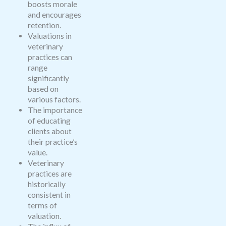
boosts morale
and encourages
retention.
Valuations in
veterinary
practices can
range
significantly
based on
various factors.
The importance
of educating
clients about
their practice’s
value.
Veterinary
practices are
historically
consistent in
terms of
valuation.