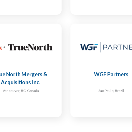
ue North Mergers &
WGF Partners
Acquisitions Inc.
Vancouver, BC. Canada
Sao Paulo, Brazil