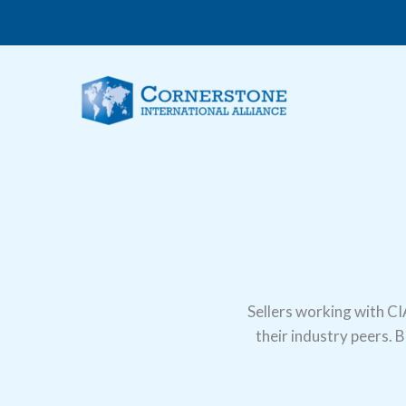
Skip
to
content
Sellers working with CI
their industry peers. 