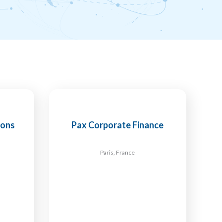
ions
Pax Corporate Finance
Paris, France