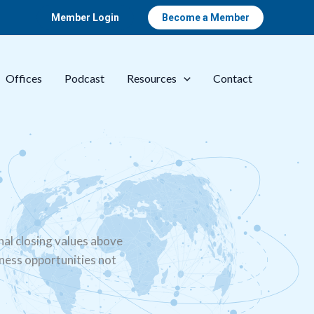
Member Login
Become a Member
Offices
Podcast
Resources
Contact
nal closing values above
iness opportunities not