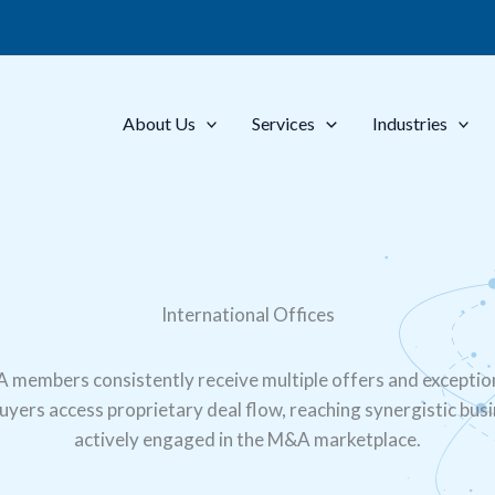
About Us
Services
Industries
International Offices
A members consistently receive multiple offers and exceptio
Buyers access proprietary deal flow, reaching synergistic bus
actively engaged in the M&A marketplace.