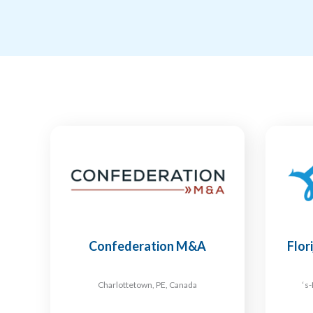
Confederation M&A
Flor
Charlottetown, PE, Canada
‘s