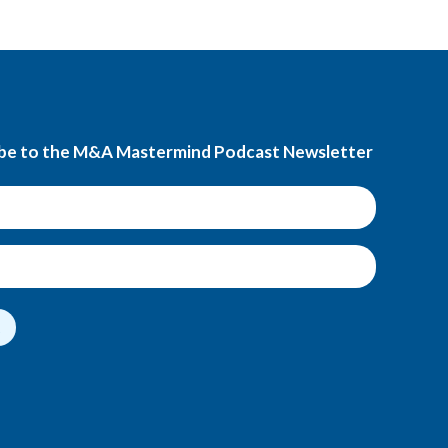
be to the M&A Mastermind Podcast Newsletter
t