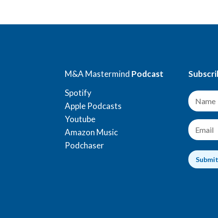
M&A Mastermind
Podcast
Subscri
Spotify
N
a
Apple Podcasts
m
Youtube
e
E
Amazon Music
*
m
a
Podchaser
i
Submi
l
*