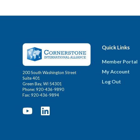
Quick Links
Member Portal
My Account
200 South Washington Street
Suite 401
Log Out
Green Bay, WI 54301
Phone: 920-436-9890
Fax: 920-436-9894