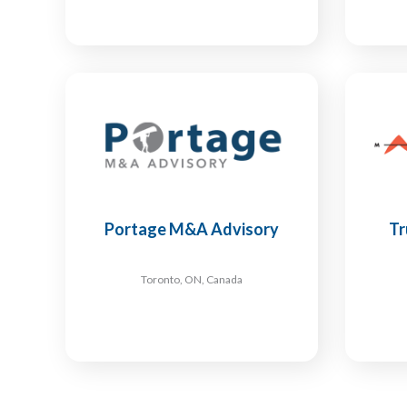
Portage M&A Advisory
Tr
Toronto, ON, Canada