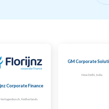
GM Corporate Solut
New Delhi, India
ijnz Corporate Finance
-Hertogenbosch, Netherlands