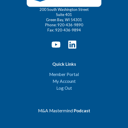
200 South Washington Street
Suite 401
Green Bay, WI 54301
Phone: 920-436-9890
Fax: 920-436-9894
Quick Links
Member Portal
My Account
Log Out
M&A Mastermind
Podcast
Spotify
Apple Podcasts