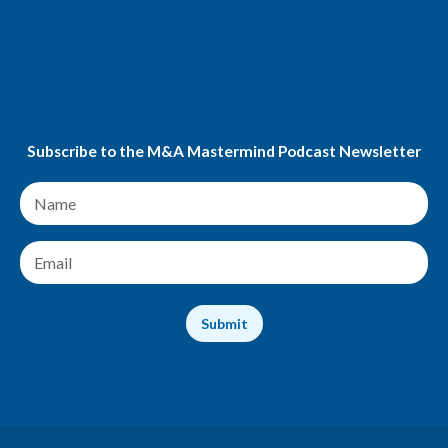
Youtube
Amazon Music
Podchaser
Subscribe to the M&A Mastermind Podcast Newsletter
N
a
m
e
E
*
m
a
i
Submit
l
*