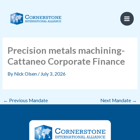
Skip
to
content
Precision metals machining-
Cattaneo Corporate Finance
By
Nick Olsen
/
July 3, 2026
←
Previous Mandate
Next Mandate
→