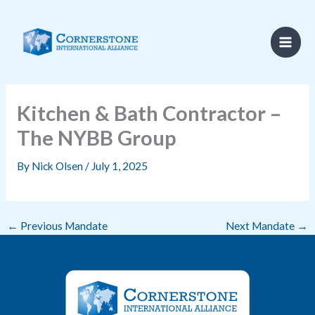
Skip
to
content
Kitchen & Bath Contractor –
The NYBB Group
By
Nick Olsen
/
July 1, 2025
←
Previous Mandate
Next Mandate
→