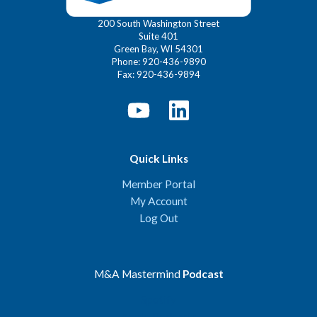
200 South Washington Street
Suite 401
Green Bay, WI 54301
Phone: 920-436-9890
Fax: 920-436-9894
Quick Links
Member Portal
My Account
Log Out
M&A Mastermind
Podcast
Spotify
Apple Podcasts