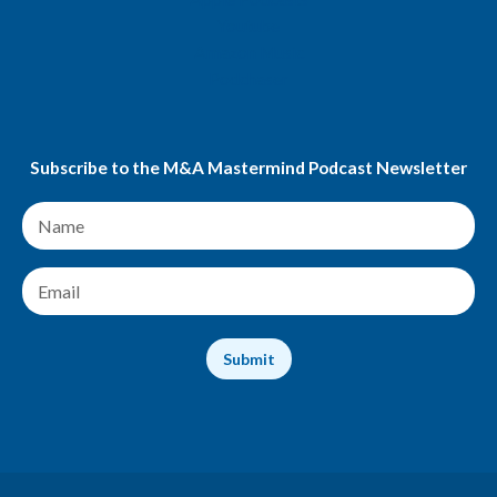
Youtube
Amazon Music
Podchaser
Subscribe to the M&A Mastermind Podcast Newsletter
N
a
m
e
E
*
m
a
i
Submit
l
*