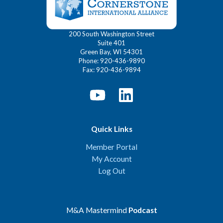
200 South Washington Street
Suite 401
Green Bay, WI 54301
Phone: 920-436-9890
Fax: 920-436-9894
Quick Links
Member Portal
My Account
Log Out
M&A Mastermind
Podcast