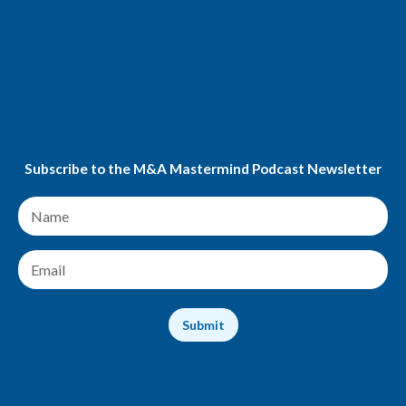
Spotify
Apple Podcasts
Youtube
Amazon Music
Podchaser
Subscribe to the M&A Mastermind Podcast Newsletter
N
a
m
e
E
*
m
a
i
Submit
l
*