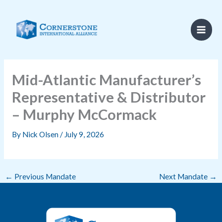
Skip
to
content
Mid-Atlantic Manufacturer’s
Representative & Distributor
– Murphy McCormack
By
Nick Olsen
/
July 9, 2026
←
Previous Mandate
Next Mandate
→