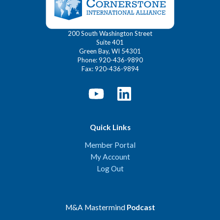
200 South Washington Street
Suite 401
Green Bay, WI 54301
Phone: 920-436-9890
Fax: 920-436-9894
Quick Links
Member Portal
My Account
Log Out
M&A Mastermind
Podcast