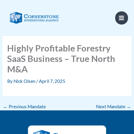
Skip
to
content
Highly Profitable Forestry
SaaS Business – True North
M&A
By
Nick Olsen
/
April 7, 2025
←
Previous Mandate
Next Mandate
→