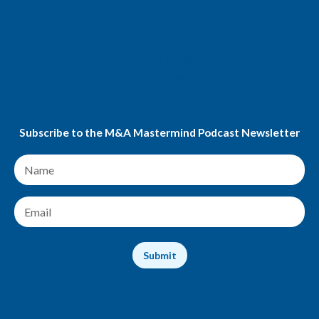
Spotify
Apple Podcasts
Youtube
Amazon Music
Podchaser
Subscribe to the M&A Mastermind Podcast Newsletter
N
a
m
e
E
*
m
a
i
Submit
l
*