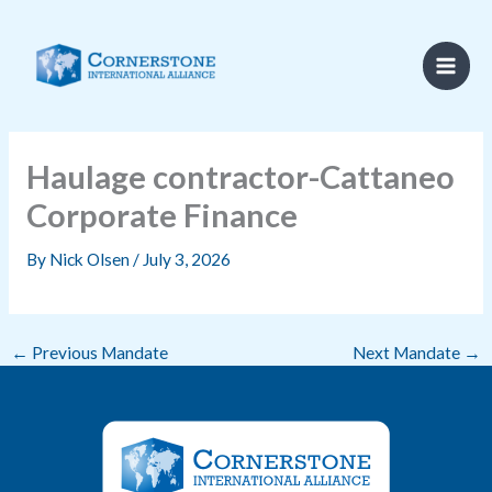
Skip
to
content
Haulage contractor-Cattaneo
Corporate Finance
By
Nick Olsen
/
July 3, 2026
←
Previous Mandate
Next Mandate
→