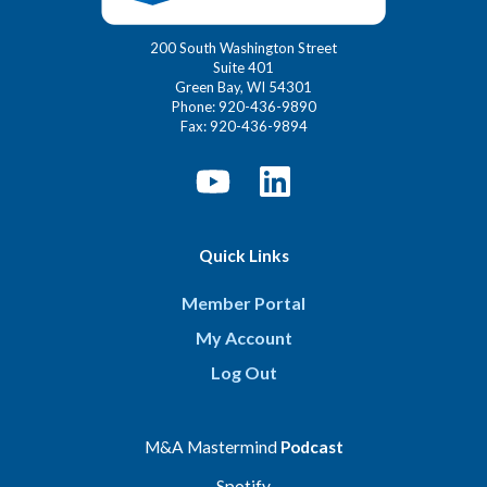
200 South Washington Street
Suite 401
Green Bay, WI 54301
Phone: 920-436-9890
Fax: 920-436-9894
Quick Links
Member Portal
My Account
Log Out
M&A Mastermind
Podcast
Spotify