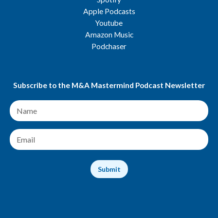
Apple Podcasts
Youtube
Amazon Music
Podchaser
Subscribe to the M&A Mastermind Podcast Newsletter
N
a
m
e
E
*
m
a
i
Submit
l
*