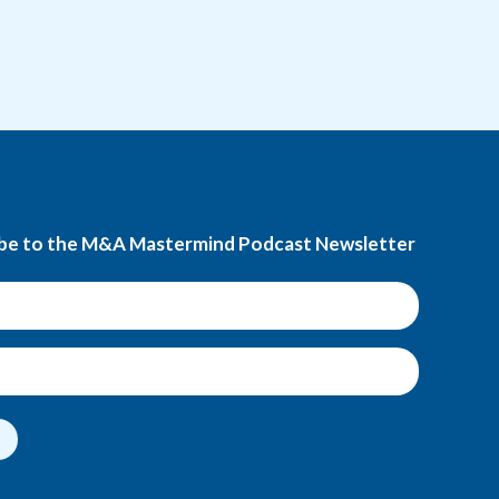
be to the M&A Mastermind Podcast Newsletter
t