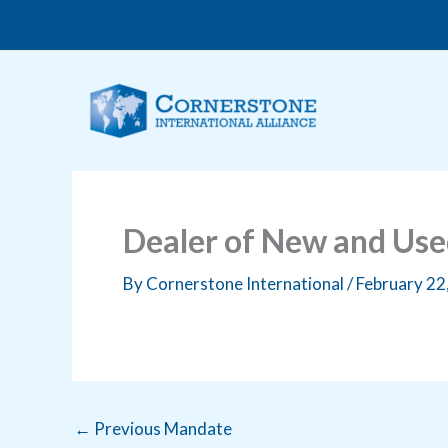
Skip
to
content
Dealer of New and Us
By
Cornerstone International
/
February 22
←
Previous Mandate