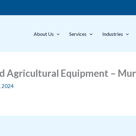
About Us
Services
Industries
ed Agricultural Equipment – M
, 2024