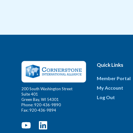
Quick Links
Member Portal
My Account
200 South Washington Street
Suite 401
Log Out
Green Bay, WI 54301
Phone: 920-436-9890
Fax: 920-436-9894