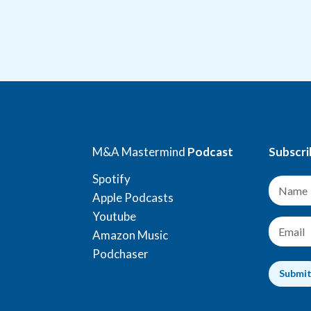
M&A Mastermind
Podcast
Subscri
Spotify
N
a
Apple Podcasts
m
Youtube
e
E
Amazon Music
*
m
a
Podchaser
i
Submi
l
*