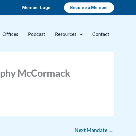
Member Login
Become a Member
Offices
Podcast
Resources
Contact
urphy McCormack
Next Mandate
→