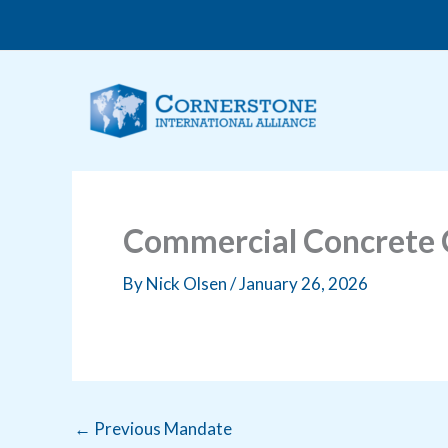
Skip
to
content
Commercial Concrete C
By
Nick Olsen
/
January 26, 2026
←
Previous Mandate