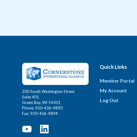
Quick Links
Member Portal
My Account
200 South Washington Street
Suite 401
Log Out
Green Bay, WI 54301
Phone: 920-436-9890
Fax: 920-436-9894