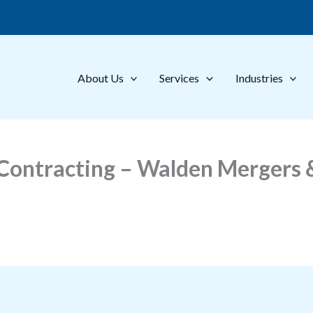
About Us
Services
Industries
ontracting – Walden Mergers &