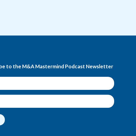
be to the M&A Mastermind Podcast Newsletter
t