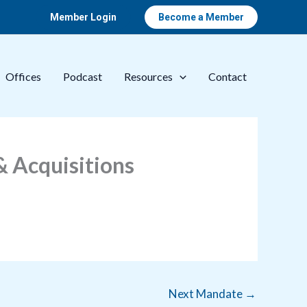
Member Login
Become a Member
Offices
Podcast
Resources
Contact
 Acquisitions
Next Mandate
→