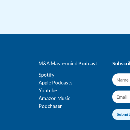
M&A Mastermind
Podcast
Subscri
Spotify
N
a
Apple Podcasts
m
Youtube
e
E
Amazon Music
*
m
a
Podchaser
i
Submi
l
*