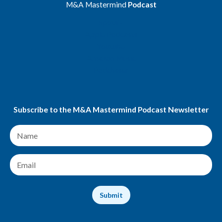
M&A Mastermind
Podcast
Spotify
Apple Podcasts
Youtube
Amazon Music
Podchaser
Subscribe to the M&A Mastermind Podcast Newsletter
N
a
m
e
E
*
m
a
i
Submit
l
*