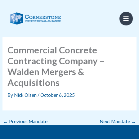
Skip
to
content
Commercial Concrete
Contracting Company –
Walden Mergers &
Acquisitions
By
Nick Olsen
/
October 6, 2025
←
Previous Mandate
Next Mandate
→