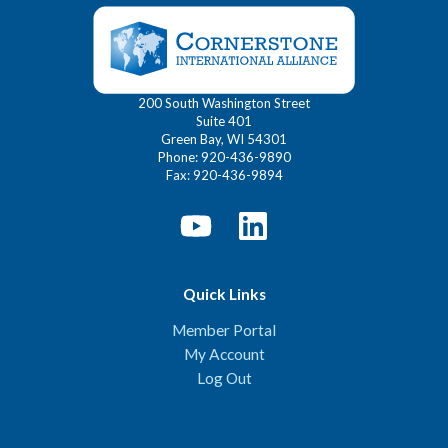
200 South Washington Street
Suite 401
Green Bay, WI 54301
Phone: 920-436-9890
Fax: 920-436-9894
Quick Links
Member Portal
My Account
Log Out