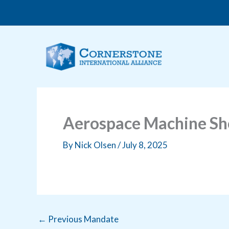
Skip
to
content
Aerospace Machine Sh
By
Nick Olsen
/
July 8, 2025
←
Previous Mandate