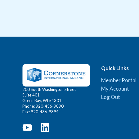
Quick Links
Member Portal
My Account
200 South Washington Street
Suite 401
Log Out
Green Bay, WI 54301
Phone: 920-436-9890
Fax: 920-436-9894