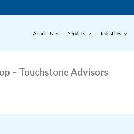
About Us
Services
Industries
op – Touchstone Advisors