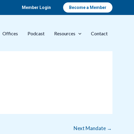
Member Login
Become a Member
Offices
Podcast
Resources
Contact
Next Mandate
→