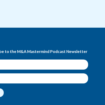
be to the M&A Mastermind Podcast Newsletter
t