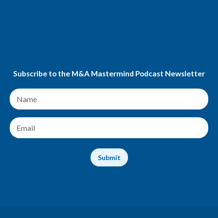
Youtube
Amazon Music
Podchaser
Subscribe to the M&A Mastermind Podcast Newsletter
N
a
m
e
E
*
m
a
i
Submit
l
*