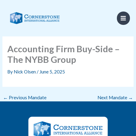
Skip
to
content
Accounting Firm Buy-Side –
The NYBB Group
By
Nick Olsen
/
June 5, 2025
←
Previous Mandate
Next Mandate
→