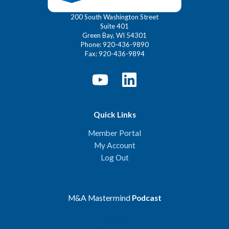
200 South Washington Street
Suite 401
Green Bay, WI 54301
Phone: 920-436-9890
Fax: 920-436-9894
Quick Links
Member Portal
My Account
Log Out
M&A Mastermind
Podcast
Spotify
Apple Podcasts